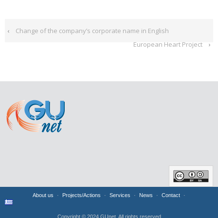
‹
Change of the company’s corporate name in English
European Heart Project
›
About us
Projects/Actions
Services
News
Contact
Copyright © 2024 GUnet. All rights reserved