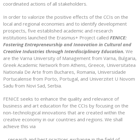
coordinated actions of all stakeholders.
In order to valorize the positive effects of the CCIs on the
local and regional economies and to identify development
prospects, five established academic and research
institutions launched the Erasmus+ Project called
FENICE:
Fostering Entrepreneurship and Innovation in Cultural and
Creative Industries through Interdisciplinary Education.
We
are the Varna University of Management from Varna, Bulgaria,
Greek Academic Network from Athens, Greece, Universitatea
Nationala De Arte from Buchares, Romania, Universidade
Portucalense from Porto, Portugal, and Univerzitet U Novom
Sadu from Novi Sad, Serbia.
FENICE seeks to enhance the quality and relevance of
business and art education for the CCIs by focusing on the
non-technological innovations that are created within the
creative economy in our countries and regions. We shall
achieve this via
– research and best practices exchange in the field of