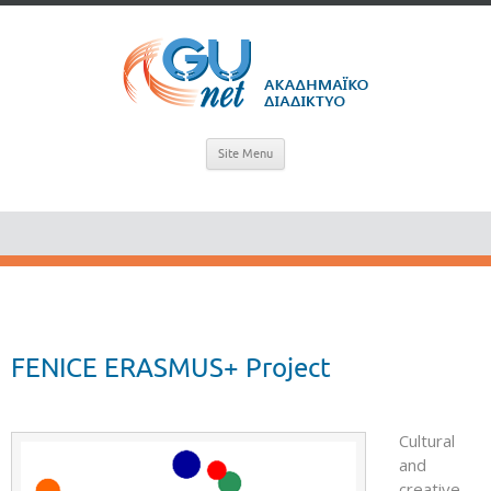
Site Menu
FENICE ERASMUS+ Project
Cultural
and
creative