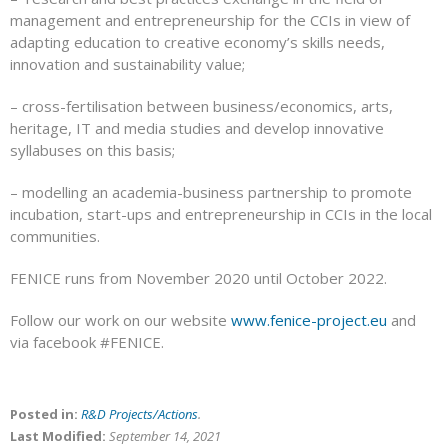
management and entrepreneurship for the CCIs in view of
adapting education to creative economy’s skills needs,
innovation and sustainability value;
– cross-fertilisation between business/economics, arts,
heritage, IT and media studies and develop innovative
syllabuses on this basis;
– modelling an academia-business partnership to promote
incubation, start-ups and entrepreneurship in CCIs in the local
communities.
FENICE runs from November 2020 until October 2022.
Follow our work on our website
www.fenice-project.eu
and
via facebook #FENICE.
Posted in:
R&D Projects/Actions
.
Last Modified:
September 14, 2021