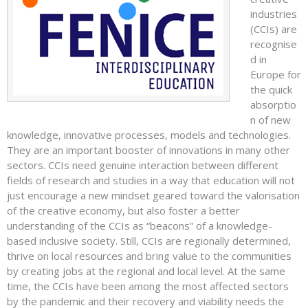
industries
(CCIs) are
recognise
d in
Europe for
the quick
absorptio
n of new
knowledge, innovative processes, models and technologies.
They are an important booster of innovations in many other
sectors. CCIs need genuine interaction between different
fields of research and studies in a way that education will not
just encourage a new mindset geared toward the valorisation
of the creative economy, but also foster a better
understanding of the CCIs as “beacons” of a knowledge-
based inclusive society. Still, CCIs are regionally determined,
thrive on local resources and bring value to the communities
by creating jobs at the regional and local level. At the same
time, the CCIs have been among the most affected sectors
by the pandemic and their recovery and viability needs the