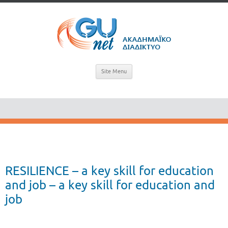
Site Menu
RESILIENCE – a key skill for education
and job – a key skill for education and
job