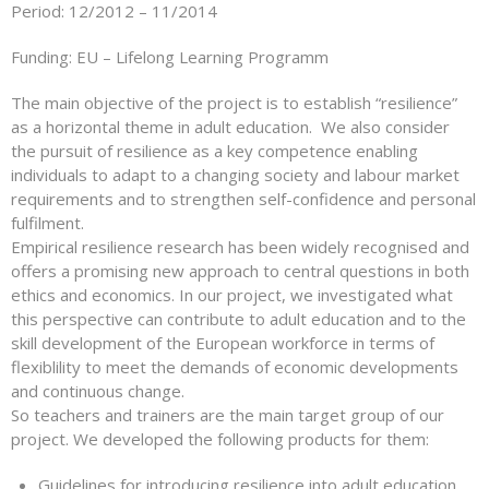
Period: 12/2012 – 11/2014
Funding: EU – Lifelong Learning Programm
The main objective of the project is to establish “resilience”
as a horizontal theme in adult education. We also consider
the pursuit of resilience as a key competence enabling
individuals to adapt to a changing society and labour market
requirements and to strengthen self-confidence and personal
fulfilment.
Empirical resilience research has been widely recognised and
offers a promising new approach to central questions in both
ethics and economics. In our project, we investigated what
this perspective can contribute to adult education and to the
skill development of the European workforce in terms of
flexiblility to meet the demands of economic developments
and continuous change.
So teachers and trainers are the main target group of our
project. We developed the following products for them:
Guidelines for introducing resilience into adult education