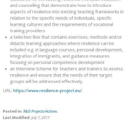
and counselling that demonstrate how to introduce
aspects of resilience into existing teaching frameworks in
relation to the specific needs of individuals, specific
learning cultures and the requirements of vocational
training providers
a Selection Box that contains exercises, methods and/or
didactic learning approaches where resilience can be
included e.g. in language courses, personal development,
integration of immigrants, and guidance measures
focusing on personal competence development
an Interview Scheme for teachers and trainers to assess
resilience and ensure that the needs of their target
groups will be addressed effectively.
URL:
https://www.resilience-project.eu/
.
Posted in:
R&D Projects/Actions
.
Last Modified:
July 7, 2017