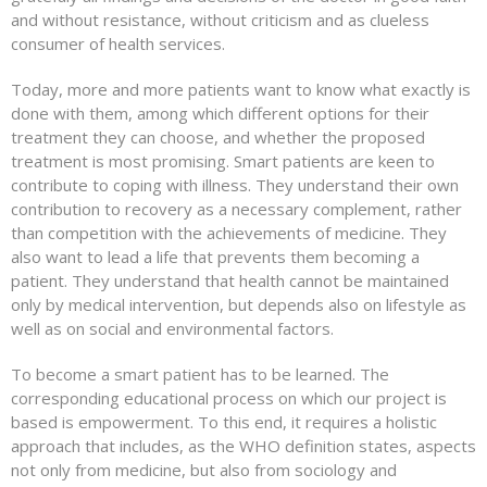
and without resistance, without criticism and as clueless
consumer of health services.
Today, more and more patients want to know what exactly is
done with them, among which different options for their
treatment they can choose, and whether the proposed
treatment is most promising. Smart patients are keen to
contribute to coping with illness. They understand their own
contribution to recovery as a necessary complement, rather
than competition with the achievements of medicine. They
also want to lead a life that prevents them becoming a
patient. They understand that health cannot be maintained
only by medical intervention, but depends also on lifestyle as
well as on social and environmental factors.
To become a smart patient has to be learned. The
corresponding educational process on which our project is
based is empowerment. To this end, it requires a holistic
approach that includes, as the WHO definition states, aspects
not only from medicine, but also from sociology and