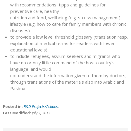
with recommendations, tipps and guidelines for
preventive care, healthy
nutrition and food, wellbeing (e.g. stress management),
lifestyle (e.g. how to care for family members with chronic
diseases)
to provide a low level threshold glossary (translation resp.
explanation of medical terms for readers with lower
educational levels)
to include refugees, asylum seekers and migrants who
have no or only little command of the host country’s
language, and would
not understand the information given to them by doctors,
through translations of the materials also into Arabic and
Pashtun.
Posted in:
R&D Projects/Actions
.
Last Modified:
July 7, 2017