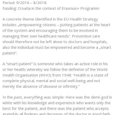
Period: 9/2016 – 8/2018
Funding: Croatia in the context of Erasmus+ Programm
A concrete theme identified in the EU Health Strategy
includes „empowering citizens – putting patients at the heart
of the system and encouraging them to be involved in
managing their own healthcare needs“. Preventive care
should therefore not be left alone to doctors and hospitals,
also the individual must be empowered and become a „smart
patient“.
A “smart patient” is someone who takes an active role in his
or her health; whereby we follow the definiton of the World
Health Organisation (WHO) from 1948: “Health is a state of
complete physical, mental and social well-being and not
merely the absence of disease or infirmity.”
In the past, everything was simple: Here was the demi-god in
white with his knowledge and experience who wants only the
best for the patient, and there was the patient who accepts
gratefuly all findings and decisions of the doctor in good faith