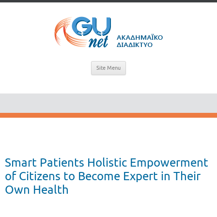
Site Menu
Smart Patients Holistic Empowerment
of Citizens to Become Expert in Their
Own Health