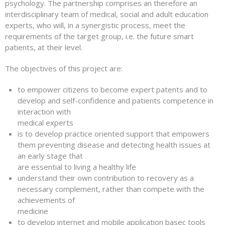
psychology. The partnership comprises an therefore an
interdisciplinary team of medical, social and adult education
experts, who will, in a synergistic process, meet the
requirements of the target group, i.e. the future smart
patients, at their level.
The objectives of this project are:
to empower citizens to become expert patents and to
develop and self-confidence and patients competence in
interaction with
medical experts
is to develop practice oriented support that empowers
them preventing disease and detecting health issues at
an early stage that
are essential to living a healthy life
understand their own contribution to recovery as a
necessary complement, rather than compete with the
achievements of
medicine
to develop internet and mobile application basec tools