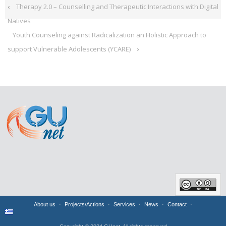
‹
Therapy 2.0 – Counselling and Therapeutic Interactions with Digital
Natives
Youth Counseling against Radicalization an Holistic Approach to
support Vulnerable Adolescents (YCARE)
›
About us
Projects/Actions
Services
News
Contact